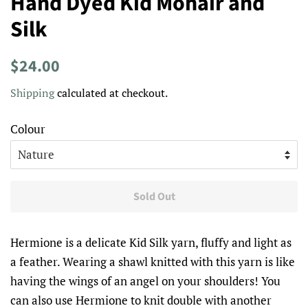
Hand Dyed Kid Mohair and
Silk
Regular
Sale
$24.00
price
price
Shipping
calculated at checkout.
Colour
Sold Out
Hermione is a delicate Kid Silk yarn, fluffy and light as
a feather. Wearing a shawl knitted with this yarn is like
having the wings of an angel on your shoulders! You
can also use Hermione to knit double with another