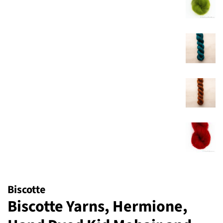
Biscotte
Biscotte Yarns, Hermione,