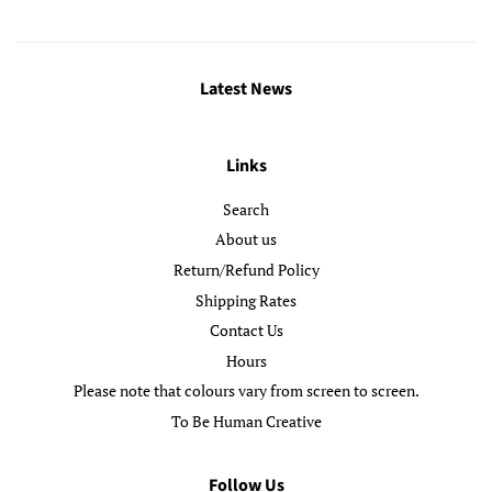
Latest News
Links
Search
About us
Return/Refund Policy
Shipping Rates
Contact Us
Hours
Please note that colours vary from screen to screen.
To Be Human Creative
Follow Us