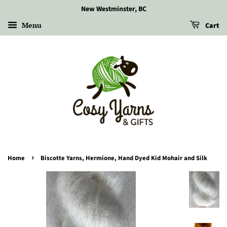
New Westminster, BC
Menu
Cart
›
Home
Biscotte Yarns, Hermione, Hand Dyed Kid Mohair and Silk