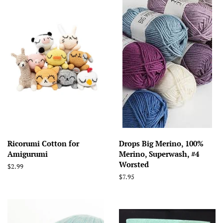
Ricorumi Cotton for
Drops Big Merino, 100%
Amigurumi
Merino, Superwash, #4
Worsted
Regular
$2.99
price
Regular
$7.95
price