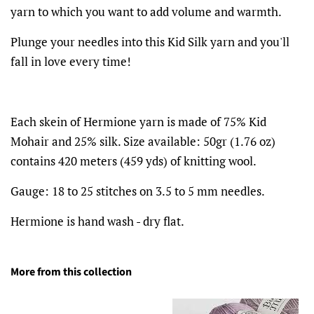
yarn to which you want to add volume and warmth.
Plunge your needles into this Kid Silk yarn and you'll
fall in love every time!
Each skein of Hermione yarn is made of 75% Kid
Mohair and 25% silk.
Size available: 50gr (1.76 oz)
contains 420 meters (459 yds) of knitting wool.
Gauge: 18 to 25 stitches on 3.5 to 5 mm needles.
Hermione is hand wash - dry flat.
More from this collection