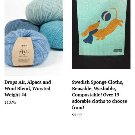
Drops Air, Alpaca and
Swedish Sponge Cloths,
Wool Blend, Worsted
Reusable, Washable,
Weight #4
Compostable! Over 19
adorable cloths to choose
Regular
$10.95
from!
price
Regular
$5.99
price