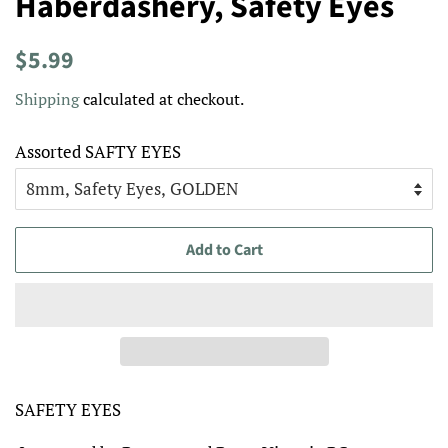
Haberdashery, Safety Eyes
Regular
Sale
$5.99
price
price
Shipping
calculated at checkout.
Assorted SAFTY EYES
Add to Cart
SAFETY EYES