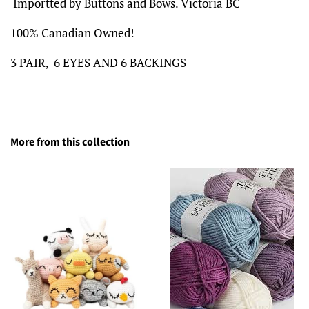
Importted by Buttons and Bows. Victoria BC
100% Canadian Owned!
3 PAIR, 6 EYES AND 6 BACKINGS
More from this collection