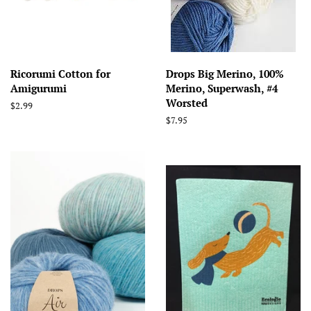
Ricorumi Cotton for
Drops Big Merino, 100%
Amigurumi
Merino, Superwash, #4
Worsted
Regular
$2.99
price
Regular
$7.95
price