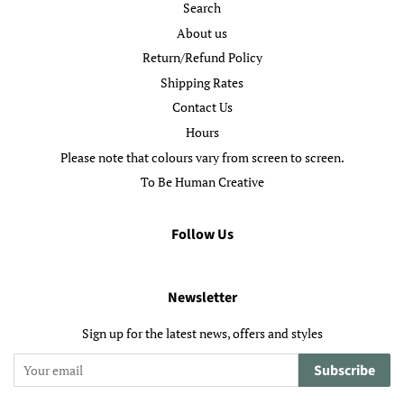
Search
About us
Return/Refund Policy
Shipping Rates
Contact Us
Hours
Please note that colours vary from screen to screen.
To Be Human Creative
Follow Us
Newsletter
Sign up for the latest news, offers and styles
Subscribe