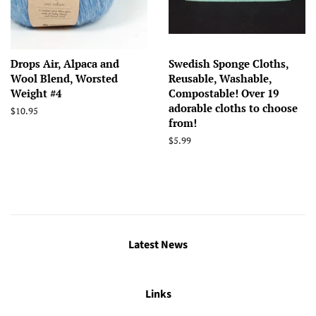
Drops Air, Alpaca and
Swedish Sponge Cloths,
Wool Blend, Worsted
Reusable, Washable,
Weight #4
Compostable! Over 19
adorable cloths to choose
Regular
$10.95
from!
price
Regular
$5.99
price
Latest News
Links