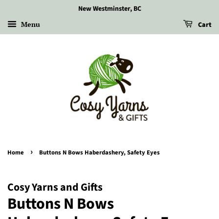
New Westminster, BC
Menu
Cart
›
Home
Buttons N Bows Haberdashery, Safety Eyes
Cosy Yarns and Gifts
Buttons N Bows