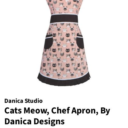
Danica Studio
Cats Meow, Chef Apron, By
Danica Designs