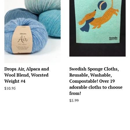
Drops Air, Alpaca and
Swedish Sponge Cloths,
Wool Blend, Worsted
Reusable, Washable,
Weight #4
Compostable! Over 19
adorable cloths to choose
Regular
$10.95
from!
price
Regular
$5.99
price