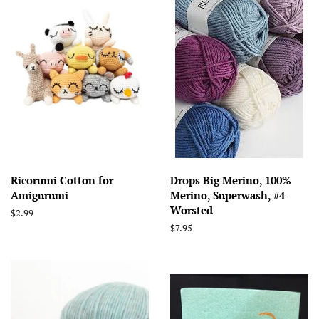
Ricorumi Cotton for
Drops Big Merino, 100%
Amigurumi
Merino, Superwash, #4
Worsted
Regular
$2.99
price
Regular
$7.95
price