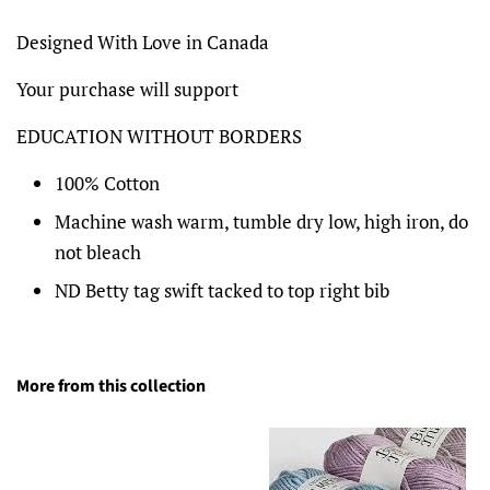
Designed With Love in Canada
Your purchase will support
EDUCATION WITHOUT BORDERS
100% Cotton
Machine wash warm, tumble dry low, high iron, do
not bleach
ND Betty tag swift tacked to top right bib
More from this collection