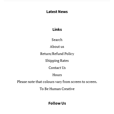
Latest News
Links
Search
About us
Return/Refund Policy
Shipping Rates
Contact Us
Hours
Please note that colours vary from screen to screen.
To Be Human Creative
Follow Us