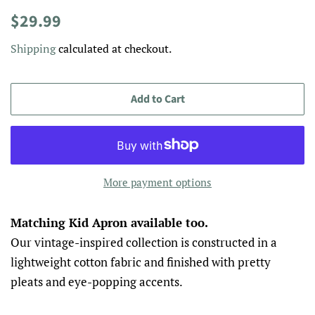
Regular
Sale
$29.99
price
price
Shipping
calculated at checkout.
Add to Cart
More payment options
Matching Kid Apron available too.
Our vintage-inspired collection is constructed in a
lightweight cotton fabric and finished with pretty
pleats and eye-popping accents.