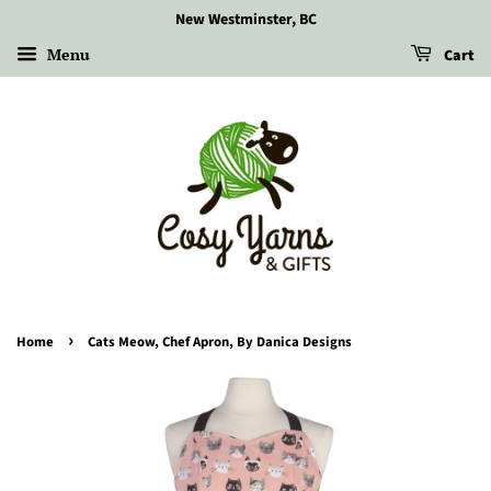
New Westminster, BC
Menu
Cart
›
Home
Cats Meow, Chef Apron, By Danica Designs