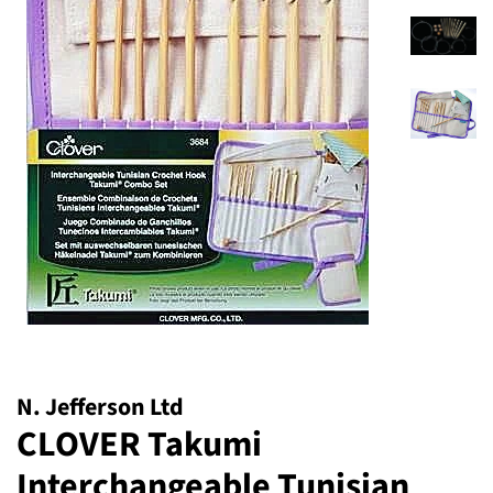
N. Jefferson Ltd
CLOVER Takumi
Interchangeable Tunisian