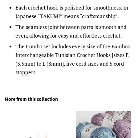
Each crochet hook is polished for smoothness. In
Japanese “TAKUMI” means “craftsmanship”.
The seamless joint between parts is smooth and
even, allowing for easy and effortless crochet.
The Combo set includes every size of the Bamboo
Interchangeable Tunisian Crochet Hooks [sizes E
(3.5mm) to L (8mm)], five cord sizes and 5 cord
stoppers.
More from this collection