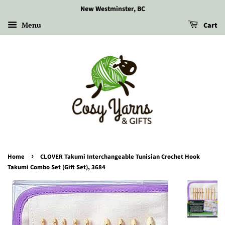
New Westminster, BC
Menu
Cart
›
Home
CLOVER Takumi Interchangeable Tunisian Crochet Hook
Takumi Combo Set (Gift Set), 3684