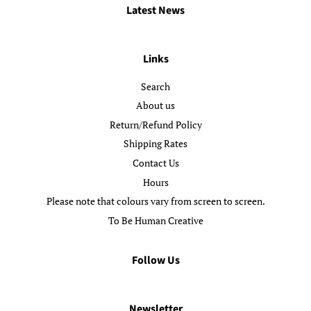
Latest News
Links
Search
About us
Return/Refund Policy
Shipping Rates
Contact Us
Hours
Please note that colours vary from screen to screen.
To Be Human Creative
Follow Us
Newsletter