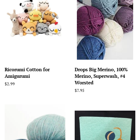
Ricorumi Cotton for
Drops Big Merino, 100%
Amigurumi
Merino, Superwash, #4
Worsted
Regular
$2.99
price
Regular
$7.95
price