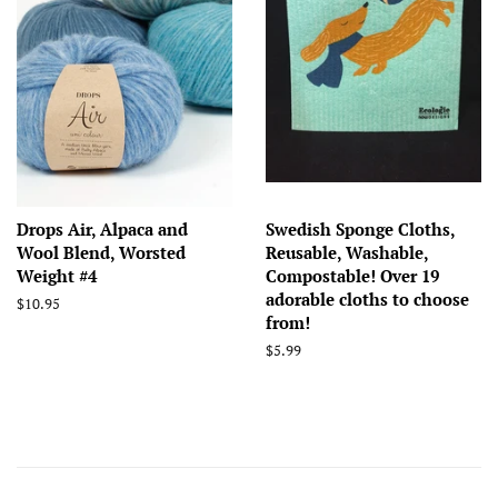
Drops Air, Alpaca and
Swedish Sponge Cloths,
Wool Blend, Worsted
Reusable, Washable,
Weight #4
Compostable! Over 19
adorable cloths to choose
Regular
$10.95
from!
price
Regular
$5.99
price