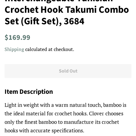
Crochet Hook Takumi Combo
Set (Gift Set), 3684
Regular
Sale
$169.99
price
price
Shipping
calculated at checkout.
Sold Out
Item Description
Light in weight with a warm natural touch, bamboo is
the ideal material for crochet hooks. Clover chooses
only the finest bamboo to manufacture its crochet
hooks with accurate specifications.