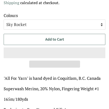
Shipping
calculated at checkout.
Colours
Add to Cart
"All For Yarn" is hand dyed in Coquitlam, B.C. Canada
Superwash Merino, 20% Nylon, Fingering Weight #1
165m/180yds