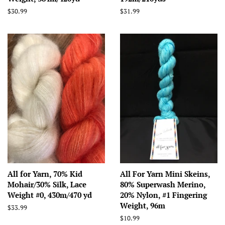
Regular
$30.99
Regular
$31.99
price
price
All for Yarn, 70% Kid
All For Yarn Mini Skeins,
Mohair/30% Silk, Lace
80% Superwash Merino,
Weight #0, 430m/470 yd
20% Nylon, #1 Fingering
Weight, 96m
Regular
$33.99
price
Regular
$10.99