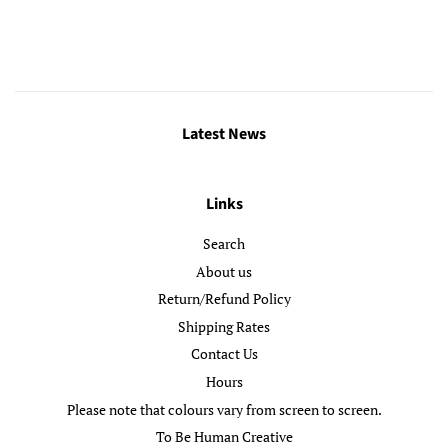
price
Latest News
Links
Search
About us
Return/Refund Policy
Shipping Rates
Contact Us
Hours
Please note that colours vary from screen to screen.
To Be Human Creative