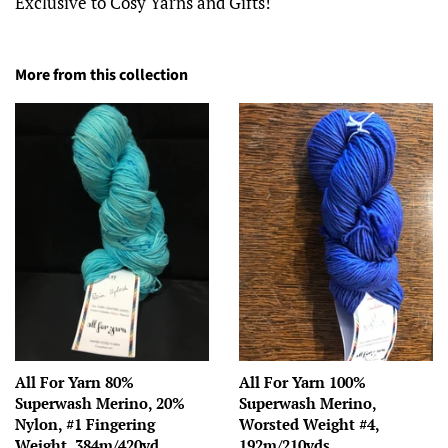
Exclusive to Cosy Yarns and Gifts!
More from this collection
All For Yarn 80%
All For Yarn 100%
Superwash Merino, 20%
Superwash Merino,
Nylon, #1 Fingering
Worsted Weight #4,
Weight, 384m/420yd
192m/210yds