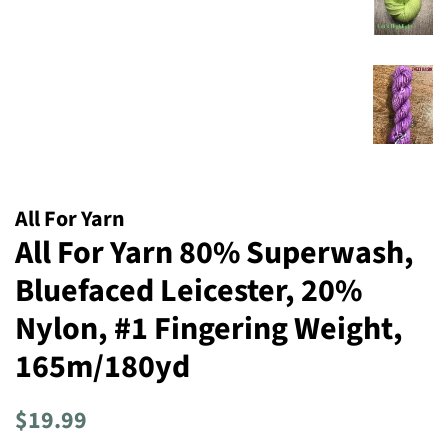
All For Yarn
All For Yarn 80% Superwash,
Bluefaced Leicester, 20%
Nylon, #1 Fingering Weight,
165m/180yd
Regular
Sale
$19.99
price
price