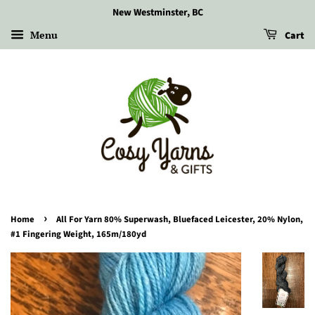
New Westminster, BC
Menu
Cart
›
Home
All For Yarn 80% Superwash, Bluefaced Leicester, 20% Nylon,
#1 Fingering Weight, 165m/180yd