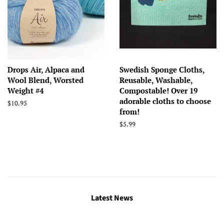
Drops Air, Alpaca and
Swedish Sponge Cloths,
Wool Blend, Worsted
Reusable, Washable,
Weight #4
Compostable! Over 19
adorable cloths to choose
Regular
$10.95
from!
price
Regular
$5.99
price
Latest News