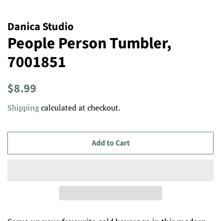
Danica Studio
People Person Tumbler,
7001851
Regular
Sale
$8.99
price
price
Shipping
calculated at checkout.
Add to Cart