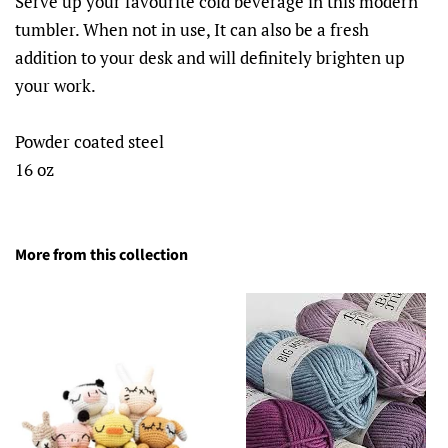
Serve up your favourite cold beverage in this modern
tumbler. When not in use, It can also be a fresh
addition to your desk and will definitely brighten up
your work.
Powder coated steel
16 oz
More from this collection