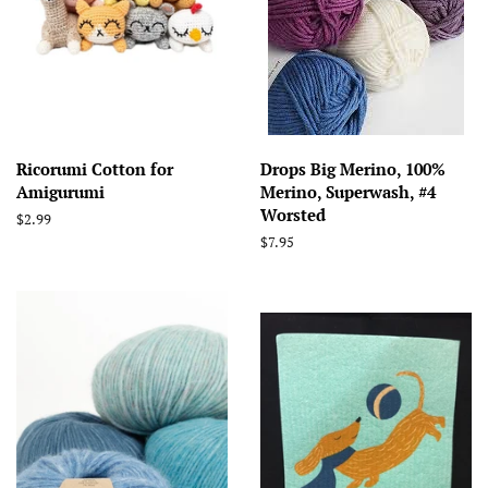
Ricorumi Cotton for
Drops Big Merino, 100%
Amigurumi
Merino, Superwash, #4
Worsted
Regular
$2.99
price
Regular
$7.95
price