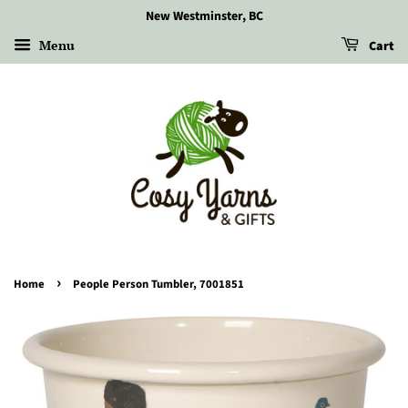
New Westminster, BC
Menu
Cart
›
Home
People Person Tumbler, 7001851