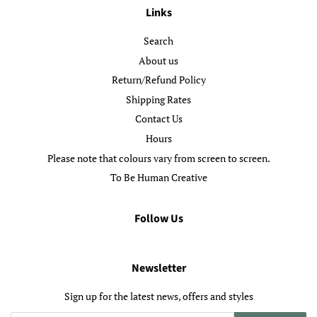
Links
Search
About us
Return/Refund Policy
Shipping Rates
Contact Us
Hours
Please note that colours vary from screen to screen.
To Be Human Creative
Follow Us
Newsletter
Sign up for the latest news, offers and styles