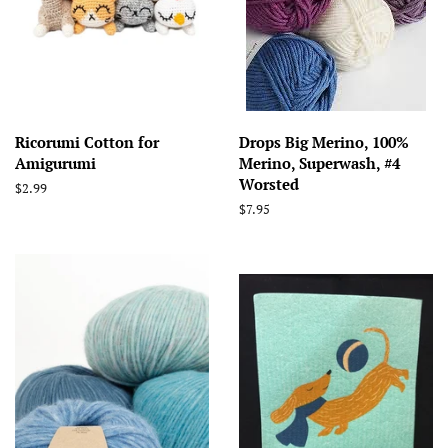
Ricorumi Cotton for
Drops Big Merino, 100%
Amigurumi
Merino, Superwash, #4
Worsted
Regular
$2.99
price
Regular
$7.95
price