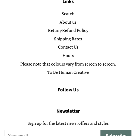
Links
Search
About us
Return/Refund Policy
Shipping Rates
Contact Us
Hours
Please note that colours vary from screen to screen.
To Be Human Creative
Follow Us
Newsletter
Sign up for the latest news, offers and styles
Subscribe