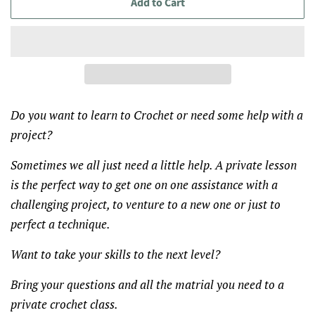
Add to Cart
Do you want to learn to Crochet or need some help with a
project?
Sometimes we all just need a little help. A private lesson
is the perfect way to get one on one assistance with a
challenging project, to venture to a new one or just to
perfect a technique.
Want to take your skills to the next level?
Bring your questions and all the matrial you need to a
private crochet class.