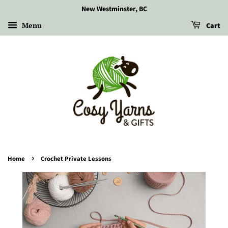
New Westminster, BC
Menu
Cart
›
Home
Crochet Private Lessons