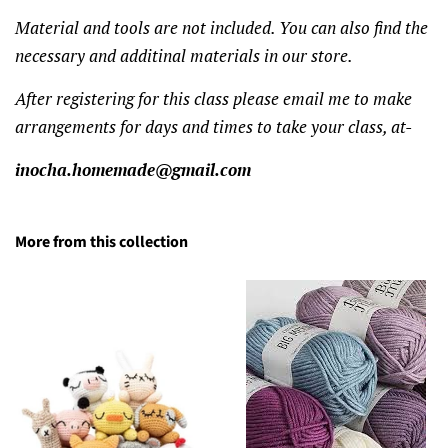
Material and tools are not included. You can also find the
necessary and additinal materials in our store.
After registering for this class please email me to make
arrangements for days and times to take your class, at-
inocha.homemade@gmail.com
More from this collection