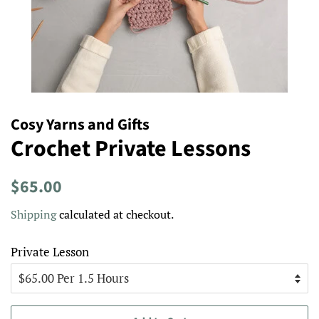
Cosy Yarns and Gifts
Crochet Private Lessons
Regular
Sale
$65.00
price
price
Shipping
calculated at checkout.
Private Lesson