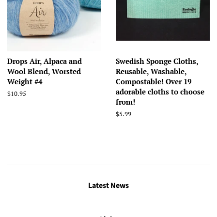
Drops Air, Alpaca and
Swedish Sponge Cloths,
Wool Blend, Worsted
Reusable, Washable,
Weight #4
Compostable! Over 19
adorable cloths to choose
Regular
$10.95
from!
price
Regular
$5.99
price
Latest News