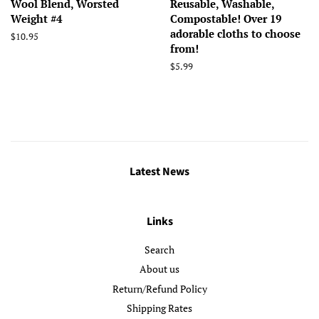
Wool Blend, Worsted
Reusable, Washable,
Weight #4
Compostable! Over 19
adorable cloths to choose
Regular
$10.95
from!
price
Regular
$5.99
price
Latest News
Links
Search
About us
Return/Refund Policy
Shipping Rates