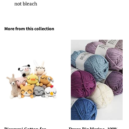
not bleach
More from this collection
Ricorumi Cotton for
Drops Big Merino, 100%