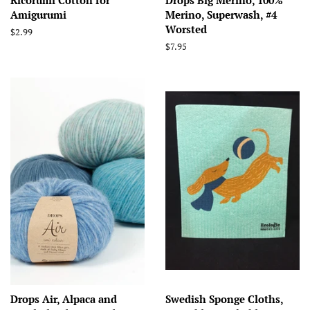
Amigurumi
Merino, Superwash, #4
Worsted
Regular
$2.99
price
Regular
$7.95
price
Drops Air, Alpaca and
Swedish Sponge Cloths,