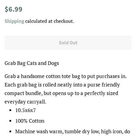
Regular
Sale
$6.99
price
price
Shipping
calculated at checkout.
Sold Out
Grab Bag Cats and Dogs
Grab a handsome cotton tote bag to put purchases in.
Each grab bag is rolled neatly into a purse friendly
compact bundle, but opens up to a perfectly sized
everyday carryall.
10.5x6x7
100% Cotton
Machine wash warm, tumble dry low, high iron, do