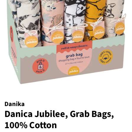
Danika
Danica Jubilee, Grab Bags,
100% Cotton