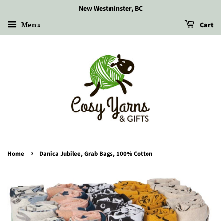
New Westminster, BC
Menu
Cart
›
Home
Danica Jubilee, Grab Bags, 100% Cotton