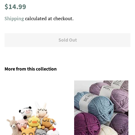
Regular
Sale
$14.99
price
price
Shipping
calculated at checkout.
Sold Out
More from this collection