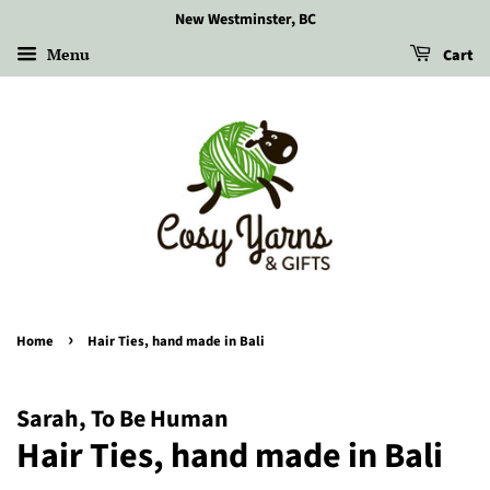
New Westminster, BC
Menu
Cart
›
Home
Hair Ties, hand made in Bali
Sarah, To Be Human
Hair Ties, hand made in Bali