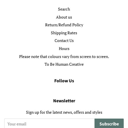
Search
About us
Return/Refund Policy
Shipping Rates
Contact Us
Hours
Please note that colours vary from screen to screen.
To Be Human Creative
Follow Us
Newsletter
Sign up for the latest news, offers and styles
Subscribe