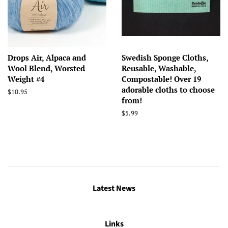
Drops Air, Alpaca and
Swedish Sponge Cloths,
Wool Blend, Worsted
Reusable, Washable,
Weight #4
Compostable! Over 19
adorable cloths to choose
Regular
$10.95
from!
price
Regular
$5.99
price
Latest News
Links