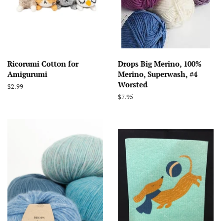
Ricorumi Cotton for
Drops Big Merino, 100%
Amigurumi
Merino, Superwash, #4
Worsted
Regular
$2.99
price
Regular
$7.95
price