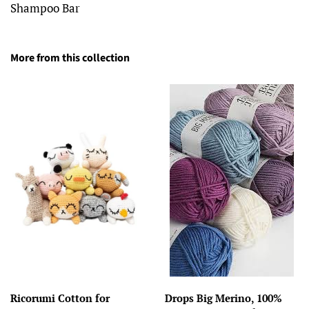
Shampoo Bar
More from this collection
Ricorumi Cotton for
Drops Big Merino, 100%