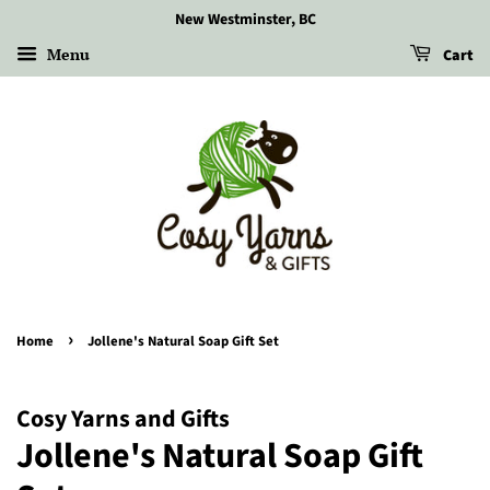
New Westminster, BC
Menu
Cart
›
Home
Jollene's Natural Soap Gift Set
Cosy Yarns and Gifts
Jollene's Natural Soap Gift