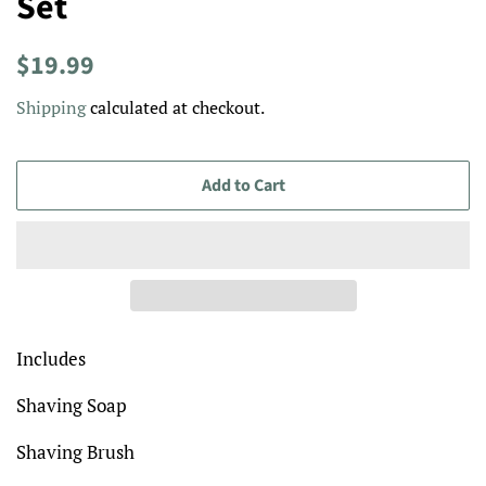
Set
Regular
Sale
$19.99
price
price
Shipping
calculated at checkout.
Add to Cart
Includes
Shaving Soap
Shaving Brush