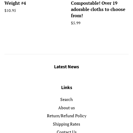
Weight #4
Compostable! Over 19
adorable cloths to choose
Regular
$10.95
from!
price
Regular
$5.99
price
Latest News
Links
Search
About us
Return/Refund Policy
Shipping Rates
Contact Us