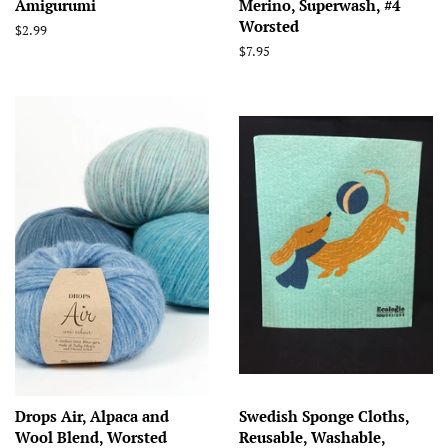
Amigurumi
Merino, Superwash, #4
Worsted
Regular
$2.99
price
Regular
$7.95
price
Drops Air, Alpaca and
Swedish Sponge Cloths,
Wool Blend, Worsted
Reusable, Washable,