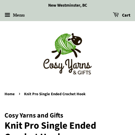
New Westminster, BC
Menu
Cart
›
Home
Knit Pro Single Ended Crochet Hook
Cosy Yarns and Gifts
Knit Pro Single Ended