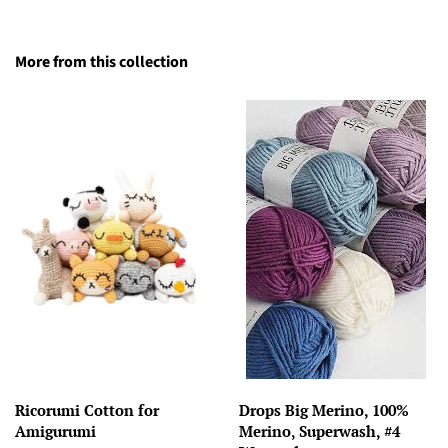
More from this collection
Ricorumi Cotton for
Drops Big Merino, 100%
Amigurumi
Merino, Superwash, #4