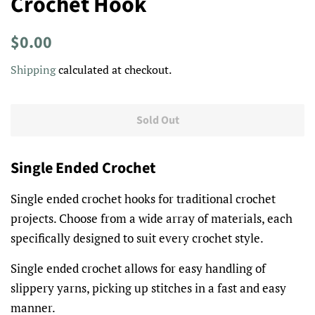
Crochet Hook
Regular
Sale
$0.00
price
price
Shipping
calculated at checkout.
Sold Out
Single Ended Crochet
Single ended crochet hooks for traditional crochet
projects. Choose from a wide array of materials, each
specifically designed to suit every crochet style.
Single ended crochet allows for easy handling of
slippery yarns, picking up stitches in a fast and easy
manner.