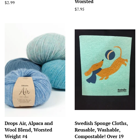
Worsted
Regular
$2.99
price
Regular
$7.95
price
Drops Air, Alpaca and
Swedish Sponge Cloths,
Wool Blend, Worsted
Reusable, Washable,
Weight #4
Compostable! Over 19