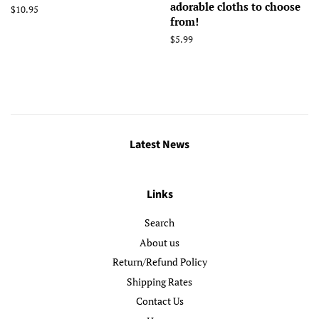
adorable cloths to choose
Regular
$10.95
from!
price
Regular
$5.99
price
Latest News
Links
Search
About us
Return/Refund Policy
Shipping Rates
Contact Us