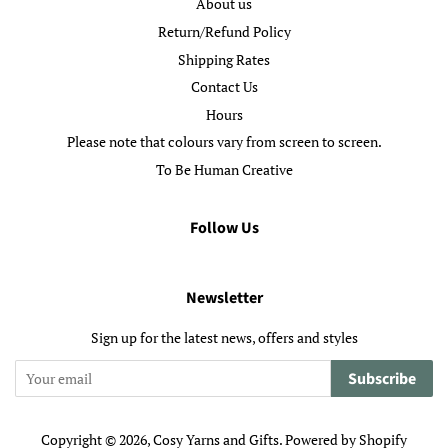
About us
Return/Refund Policy
Shipping Rates
Contact Us
Hours
Please note that colours vary from screen to screen.
To Be Human Creative
Follow Us
Newsletter
Sign up for the latest news, offers and styles
Subscribe
Copyright © 2026,
Cosy Yarns and Gifts
.
Powered by Shopify