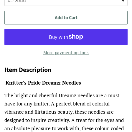
Add to Cart
More payment options
Item Description
Knitter's Pride Dreamz Needles
The bright and cheerful Dreamz needles are a must
have for any knitter. A perfect blend of colorful
vibrance and flirtatious beauty, these needles are
designed to inspire creativity. A treat for the eyes and
an absolute pleasure to work with, these colour-coded