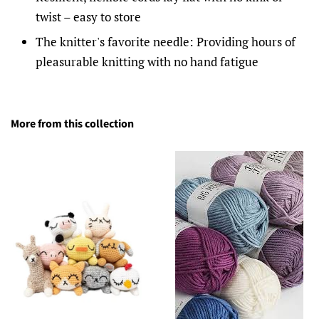
twist – easy to store
The knitter's favorite needle: Providing hours of
pleasurable knitting with no hand fatigue
More from this collection