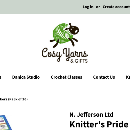
Log in
or
Create account
s
Danica Studio
Crochet Classes
Contact Us
Kn
kers (Pack of 20)
N. Jefferson Ltd
Knitter's Prid