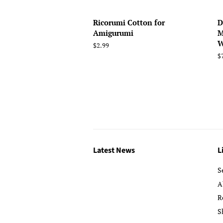
Ricorumi Cotton for
D
Amigurumi
M
W
Regular
$2.99
price
R
$
p
Latest News
L
S
A
R
S