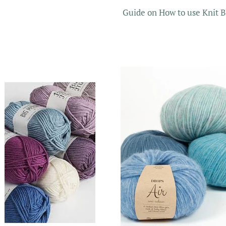
Guide on How to use Knit B