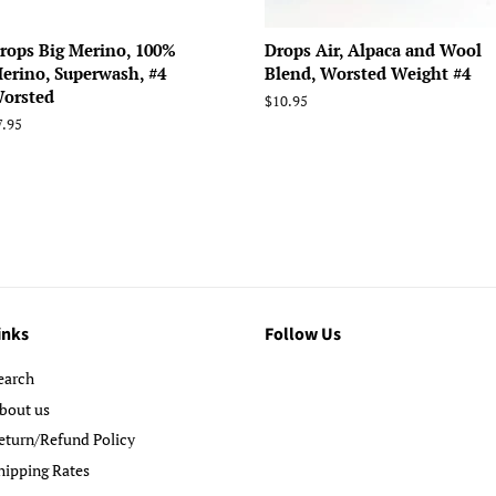
rops Big Merino, 100%
Drops Air, Alpaca and Wool
erino, Superwash, #4
Blend, Worsted Weight #4
orsted
Regular
$10.95
price
egular
7.95
rice
inks
Follow Us
earch
bout us
eturn/Refund Policy
hipping Rates