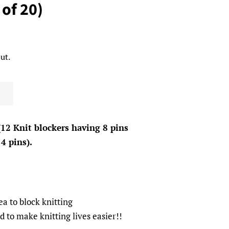
 of 20)
ut.
(12 Knit blockers having 8 pins
4 pins).
ea to block knitting
to make knitting lives easier!!