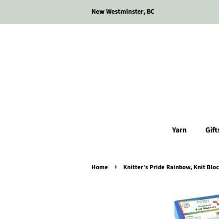
New Westminster, BC
Yarn
Gift
›
Home
Knitter's Pride Rainbow, Knit Bloc