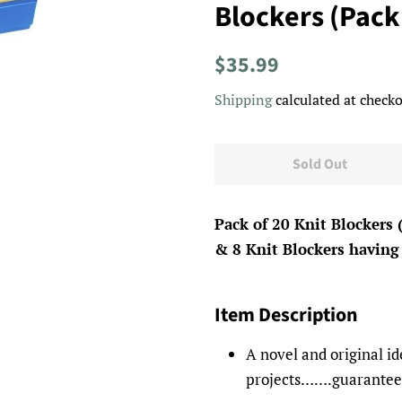
Blockers (Pack
Regular
Sale
$35.99
price
price
Shipping
calculated at checko
Sold Out
Pack of 20 Knit Blockers 
& 8 Knit Blockers having 
Item Description
A novel and original id
projects…….guaranteed 