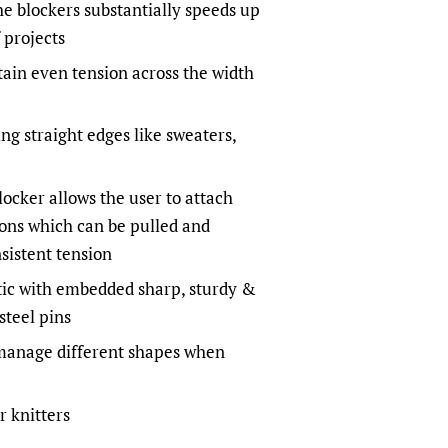
he blockers substantially speeds up
 projects
ain even tension across the width
ng straight edges like sweaters,
ocker allows the user to attach
ions which can be pulled and
sistent tension
tic with embedded sharp, sturdy &
 steel pins
 manage different shapes when
r knitters