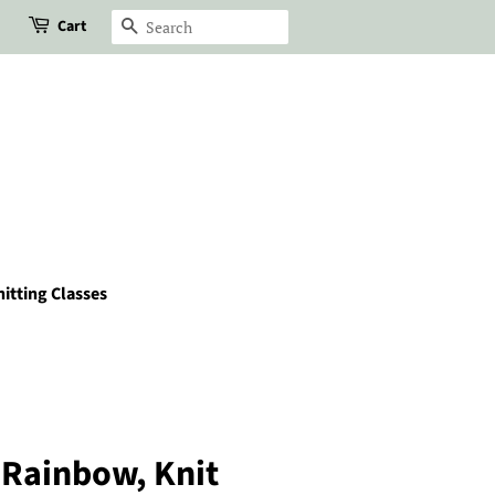
Cart
Search
itting Classes
e Rainbow, Knit