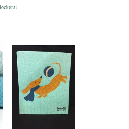
lockers!