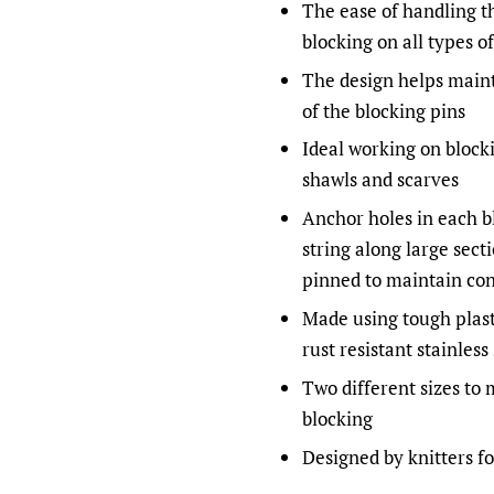
The ease of handling t
blocking on all types of
The design helps maint
of the blocking pins
Ideal working on blocki
shawls and scarves
Anchor holes in each bl
string along large sect
pinned to maintain con
Made using tough plas
rust resistant stainless
Two different sizes to
blocking
Designed by knitters fo