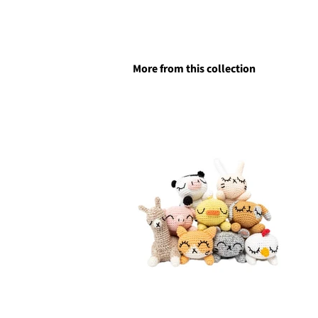
More from this collection