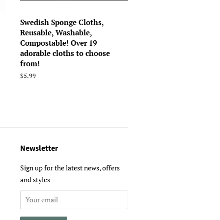
Swedish Sponge Cloths,
Reusable, Washable,
Compostable! Over 19
adorable cloths to choose
from!
Regular
$5.99
price
Newsletter
Sign up for the latest news, offers
and styles