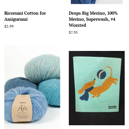
Ricorumi Cotton for
Drops Big Merino, 100%
Amigurumi
Merino, Superwash, #4
Worsted
Regular
$2.99
price
Regular
$7.95
price