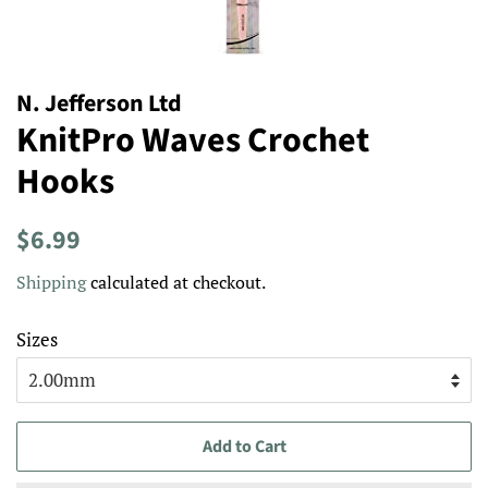
N. Jefferson Ltd
KnitPro Waves Crochet
Hooks
Regular
Sale
$6.99
price
price
Shipping
calculated at checkout.
Sizes
Add to Cart