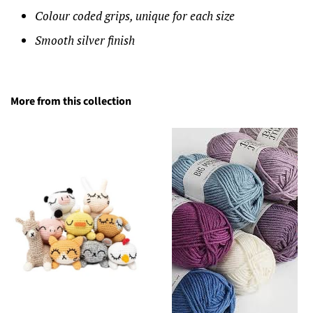
Colour coded grips, unique for each size
Smooth silver finish
More from this collection