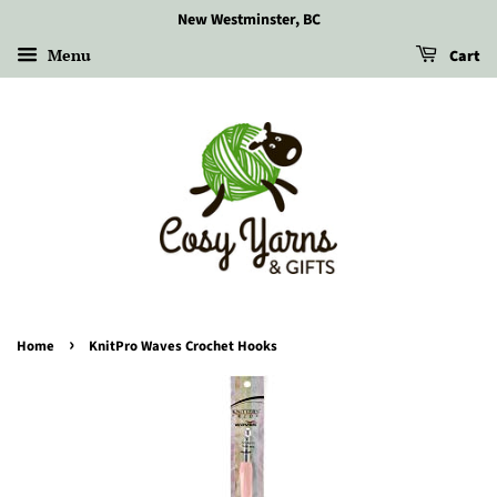
New Westminster, BC
Menu
Cart
›
Home
KnitPro Waves Crochet Hooks