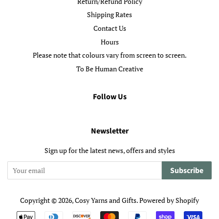
Return/Refund Policy
Shipping Rates
Contact Us
Hours
Please note that colours vary from screen to screen.
To Be Human Creative
Follow Us
Newsletter
Sign up for the latest news, offers and styles
Subscribe
Copyright © 2026,
Cosy Yarns and Gifts
.
Powered by Shopify
Payment