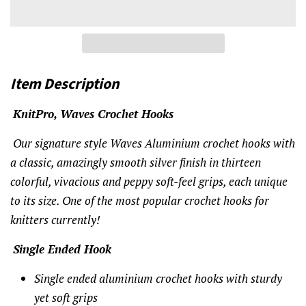
Item Description
KnitPro, Waves Crochet Hooks
Our signature style Waves Aluminium crochet hooks with
a classic, amazingly smooth silver finish in thirteen
colorful, vivacious and peppy soft-feel grips, each unique
to its size. One of the most popular crochet hooks for
knitters currently!
Single Ended Hook
Single ended aluminium crochet hooks with sturdy
yet soft grips