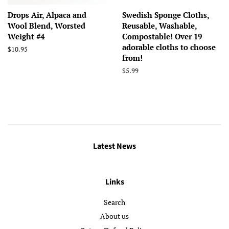
Drops Air, Alpaca and
Swedish Sponge Cloths,
Wool Blend, Worsted
Reusable, Washable,
Weight #4
Compostable! Over 19
adorable cloths to choose
Regular
$10.95
from!
price
Regular
$5.99
price
Latest News
Links
Search
About us