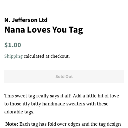
N. Jefferson Ltd
Nana Loves You Tag
Regular
Sale
$1.00
price
price
Shipping
calculated at checkout.
Sold Out
This sweet tag really says it all! Add a little bit of love
to those itty bitty handmade sweaters with these
adorable tags.
Note:
Each tag has fold over edges and the tag design