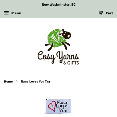
New Westminster, BC
Menu
Cart
›
Home
Nana Loves You Tag