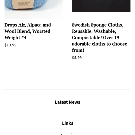
Drops Air, Alpaca and
Swedish Sponge Cloths,
Wool Blend, Worsted
Reusable, Washable,
Weight #4
Compostable! Over 19
adorable cloths to choose
Regular
$10.95
from!
price
Regular
$5.99
price
Latest News
Links