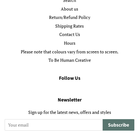
Search
About us
Return/Refund Policy
Shipping Rates
Contact Us
Hours
Please note that colours vary from screen to screen.
To Be Human Creative
Follow Us
Newsletter
Sign up for the latest news, offers and styles
Subscribe