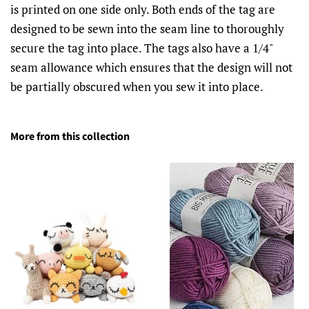
is printed on one side only. Both ends of the tag are
designed to be sewn into the seam line to thoroughly
secure the tag into place. The tags also have a 1/4"
seam allowance which ensures that the design will not
be partially obscured when you sew it into place.
More from this collection