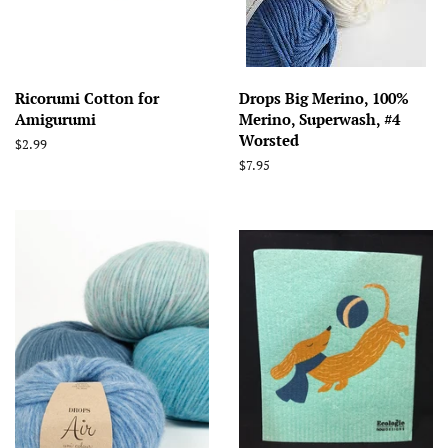
Ricorumi Cotton for
Drops Big Merino, 100%
Amigurumi
Merino, Superwash, #4
Worsted
Regular
$2.99
price
Regular
$7.95
price