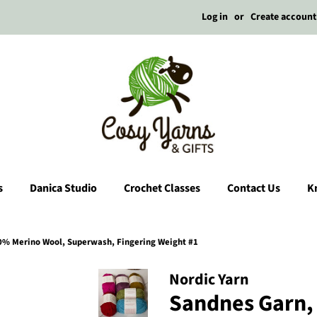
Log in
or
Create account
s
Danica Studio
Crochet Classes
Contact Us
Kn
0% Merino Wool, Superwash, Fingering Weight #1
Nordic Yarn
Sandnes Garn, 