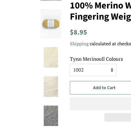
100% Merino W
Fingering Weig
Regular
Sale
$8.95
price
price
Shipping
calculated at checko
Tynn Merinoull Colours
Add to Cart