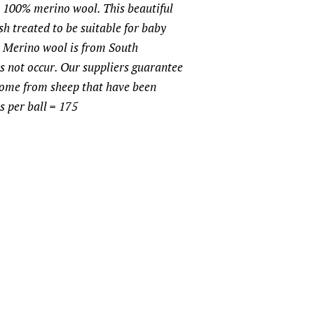
00% merino wool. This beautiful
h treated to be suitable for baby
e Merino wool is from South
 not occur. Our suppliers guarantee
come from sheep that have been
s per ball = 175