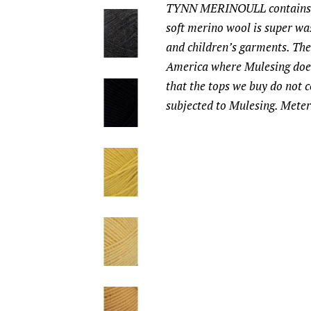
TYNN MERINOULL contains 1
soft merino wool is super was
and children’s garments. Th
America where Mulesing does
that the tops we buy do not 
subjected to Mulesing. Meter