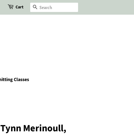
Cart
Search
itting Classes
Tynn Merinoull,