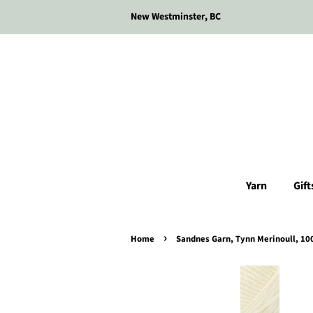
New Westminster, BC
Yarn
Gift
›
Home
Sandnes Garn, Tynn Merinoull, 10