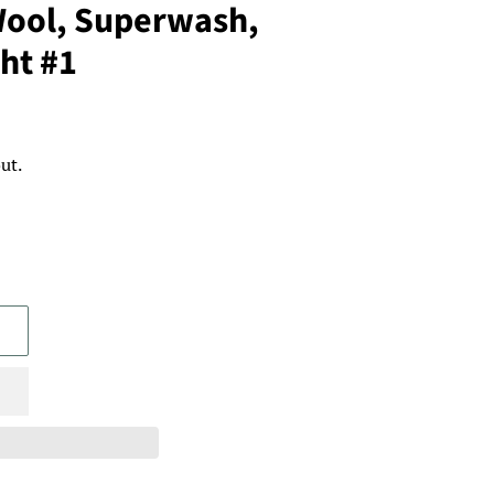
ool, Superwash,
ht #1
ut.