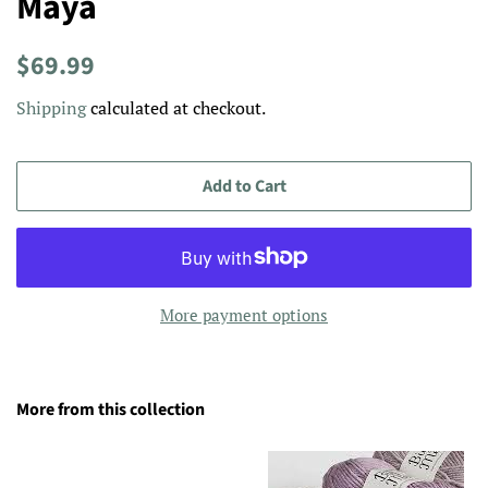
Maya
Regular
Sale
$69.99
price
price
Shipping
calculated at checkout.
Add to Cart
More payment options
More from this collection