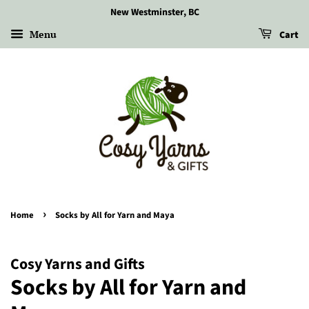
New Westminster, BC
Menu
Cart
›
Home
Socks by All for Yarn and Maya
Cosy Yarns and Gifts
Socks by All for Yarn and