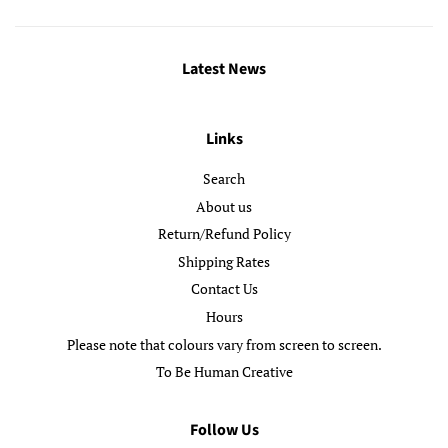
Latest News
Links
Search
About us
Return/Refund Policy
Shipping Rates
Contact Us
Hours
Please note that colours vary from screen to screen.
To Be Human Creative
Follow Us