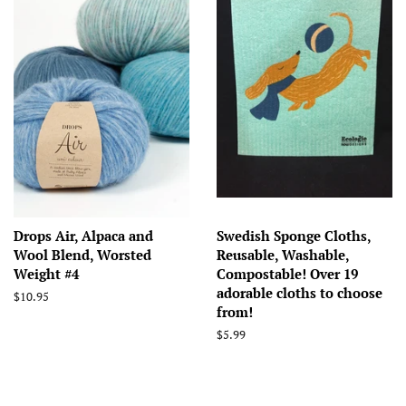
Drops Air, Alpaca and
Swedish Sponge Cloths,
Wool Blend, Worsted
Reusable, Washable,
Weight #4
Compostable! Over 19
adorable cloths to choose
Regular
$10.95
from!
price
Regular
$5.99
price