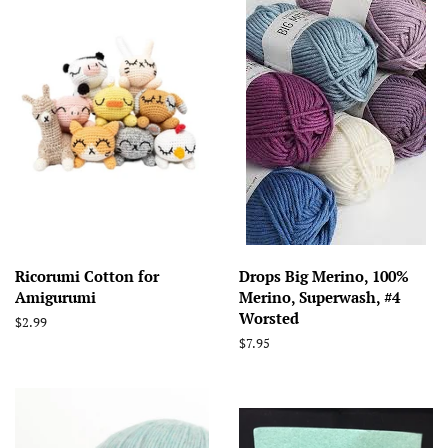
Ricorumi Cotton for
Drops Big Merino, 100%
Amigurumi
Merino, Superwash, #4
Worsted
Regular
$2.99
price
Regular
$7.95
price